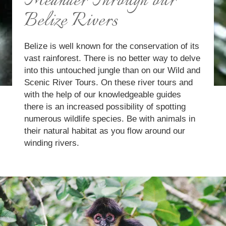
Meander Through our
Belize Rivers
Belize is well known for the conservation of its
vast rainforest. There is no better way to delve
into this untouched jungle than on our Wild and
Scenic River Tours. On these river tours and
with the help of our knowledgeable guides
there is an increased possibility of spotting
numerous wildlife species. Be with animals in
their natural habitat as you flow around our
winding rivers.