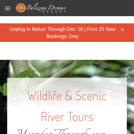
Skip to main content
Unplug in Belize Through Dec 18 | First 25 New
Bookings Only
Wildlife & Scenic
River Tours