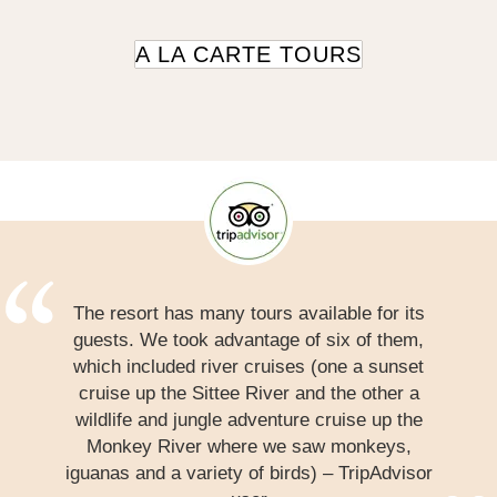
A LA CARTE TOURS
The resort has many tours available for its
guests. We took advantage of six of them,
which included river cruises (one a sunset
cruise up the Sittee River and the other a
wildlife and jungle adventure cruise up the
Monkey River where we saw monkeys,
iguanas and a variety of birds) – TripAdvisor