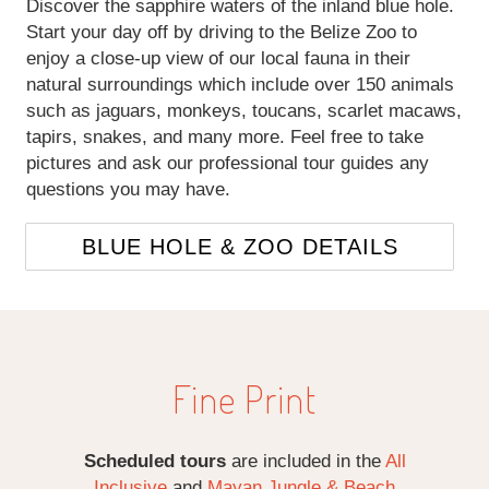
Discover the sapphire waters of the inland blue hole.
Start your day off by driving to the Belize Zoo to
enjoy a close-up view of our local fauna in their
natural surroundings which include over 150 animals
such as jaguars, monkeys, toucans, scarlet macaws,
tapirs, snakes, and many more. Feel free to take
pictures and ask our professional tour guides any
questions you may have.
BLUE HOLE & ZOO DETAILS
Fine Print
Scheduled tours
are included in the
All
Inclusive
and
Mayan Jungle & Beach