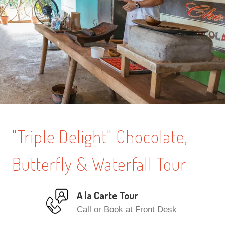
"Triple Delight" Chocolate,
Butterfly & Waterfall Tour
A la Carte Tour
Call or Book at Front Desk