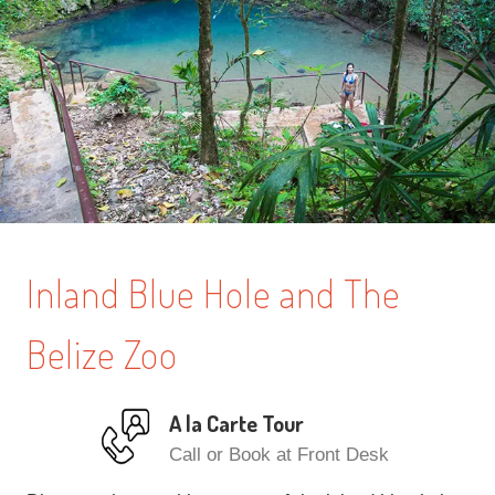
Inland Blue Hole and The
Belize Zoo
A la Carte Tour
Call or Book at Front Desk