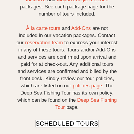
packages. See each package page for the
number of tours included.
À la carte tours
and
Add-Ons
are not
included in our vacation packages. Contact
our
reservation team
to express your interest
in any of these tours. Tours and/or Add-Ons
and services are confirmed upon arrival and
paid for at check-out. Any additional tours
and services are confirmed and billed by the
front desk. Kindly review our tour policies,
which are listed on our
policies page
. The
Deep Sea Fishing Tour has its own policy,
which can be found on the
Deep Sea Fishing
Tour
page.
SCHEDULED TOURS