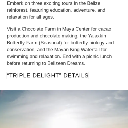
Embark on three exciting tours in the Belize
rainforest, featuring education, adventure, and
relaxation for all ages.
Visit a Chocolate Farm in Maya Center for cacao
production and chocolate making, the Ya’axkin
Butterfly Farm (Seasonal) for butterfly biology and
conservation, and the Mayan King Waterfall for
swimming and relaxation. End with a picnic lunch
before returning to Belizean Dreams.
“TRIPLE DELIGHT” DETAILS