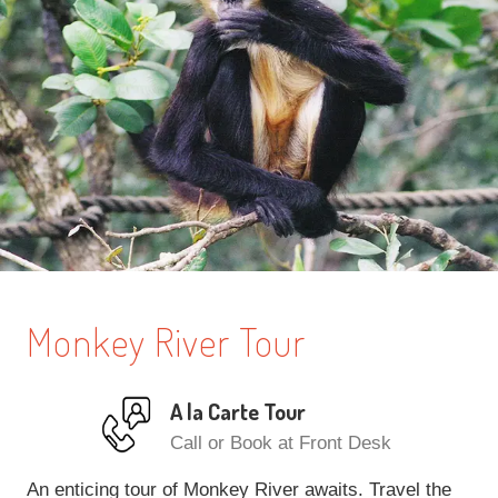
Monkey River Tour
A la Carte Tour
Call or Book at Front Desk
An enticing tour of Monkey River awaits. Travel the