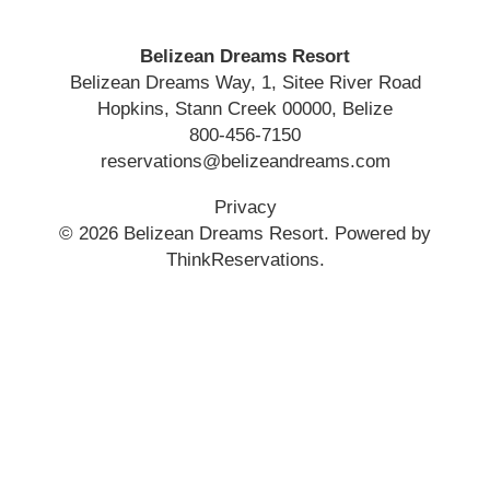
Belizean Dreams Resort
Belizean Dreams Way, 1, Sitee River Road
Hopkins
,
Stann Creek
00000
,
Belize
800-456-7150
reservations@belizeandreams.com
Privacy
© 2026
Belizean Dreams Resort
.
Powered by
ThinkReservations
.