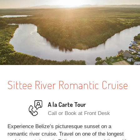
Sittee River Romantic Cruise
A la Carte Tour
Call or Book at Front Desk
Experience Belize’s picturesque sunset on a
romantic river cruise. Travel on one of the longest