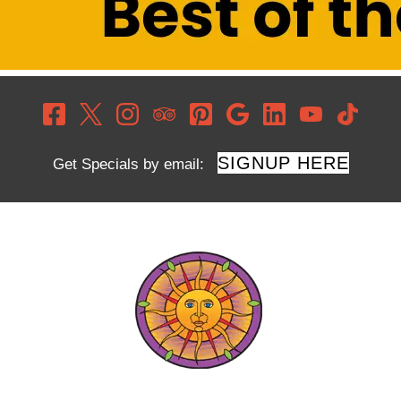
SIGNUP HERE
Get Specials by email: