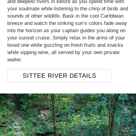
and deepest rivers in Belize as you spend time with
your soulmate while listening to the chirp of birds and
sounds of other wildlife. Bask in the cool Caribbean
breeze and watch the sinking sun’s colors fade away
into the horizon as your captain guides you along on
your sunset cruise. Simply relax in the arms of your
loved one while guzzling on fresh fruits and snacks
while sipping wine, all served by your own private
waiter.
SITTEE RIVER DETAILS