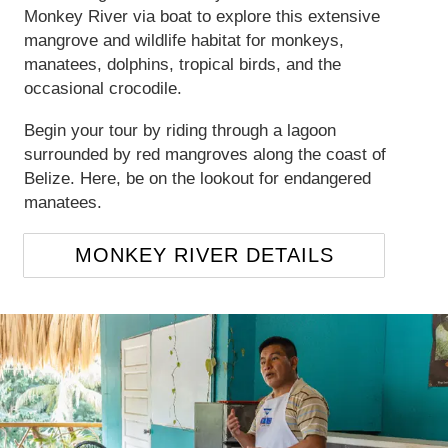
Monkey River via boat to explore this extensive
mangrove and wildlife habitat for monkeys,
manatees, dolphins, tropical birds, and the
occasional crocodile.
Begin your tour by riding through a lagoon
surrounded by red mangroves along the coast of
Belize. Here, be on the lookout for endangered
manatees.
MONKEY RIVER DETAILS