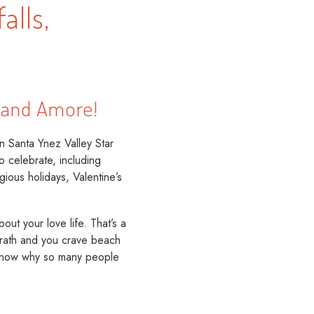
alls,
, and Amore!
n Santa Ynez Valley Star
o celebrate, including
ious holidays, Valentine’s
ut your love life. That’s a
 wrath and you crave beach
o know why so many people