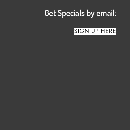
Get Specials by email:
SIGN UP HERE