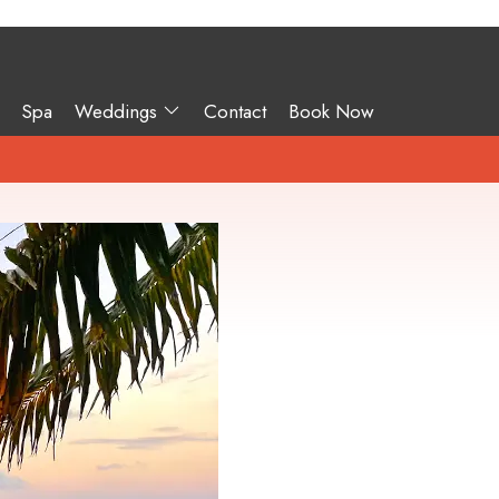
Spa
Weddings
Contact
Book Now