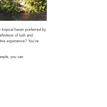
 a tropical haven preferred by
finitions of lush and
ative experience? You’ve
ample, you can: