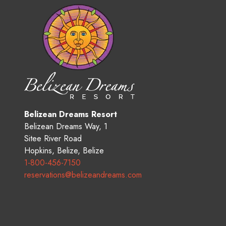
Belizean Dreams Resort
Belizean Dreams Way, 1
Sitee River Road
Hopkins
,
Belize
,
Belize
1-800-456-7150
reservations@belizeandreams.com