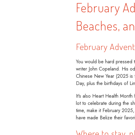
February Ad
Beaches, a
February Advent
You would be hard pressed to
writer John Copeland. His ode
Chinese New Year (2025 is th
Day, plus the birthdays of L
It’s also Heart Health Month 
lot to celebrate during the s
time, make it February 2025
have made Belize their favori
Where to stay, p