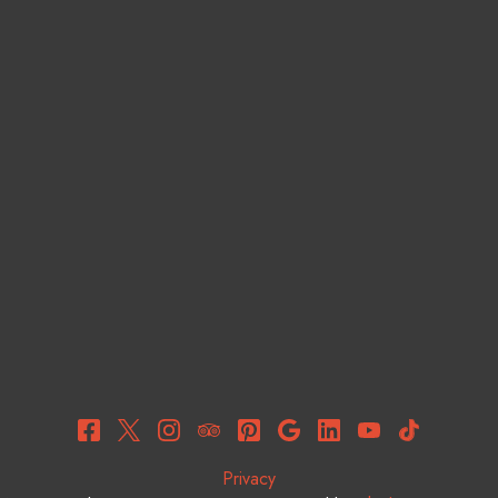
Privacy