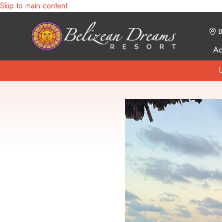
Skip to main content
B
A