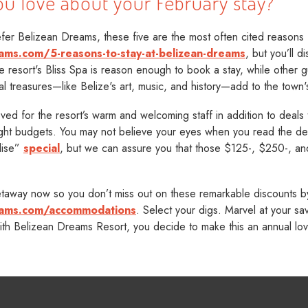
ou love about your February stay?
er Belizean Dreams, these five are the most often cited reasons f
ams.com/5-reasons-to-stay-at-belizean-dreams
, but you’ll d
e resort's Bliss Spa is reason enough to book a stay, while other gu
al treasures—like Belize's art, music, and history—add to the town
ved for the resort’s warm and welcoming staff in addition to deals
ight budgets. You may not believe your eyes when you read the det
dise”
special
, but we can assure you that those $125-, $250-, an
away now so you don’t miss out on these remarkable discounts by 
eams.com/accommodations
. Select your digs. Marvel at your s
ith Belizean Dreams Resort, you decide to make this an annual love