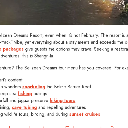
h Belizean Dreams Resort, even when it’s not February. The resort is
n-track” vibe, yet everything about a stay meets and exceeds the de
ive packages
give guests the options they crave. Seeking a restor
dventures, this is Shangri-la.
dventure? The Belizean Dreams tour menu has you covered. For ex
rt’s content
sea wonders
snorkeling
the Belize Barrier Reef
 deep-sea
fishing
outings
rfall and jaguar preserve
hiking tours
lining,
cave tubing
and repelling adventures
 wildlife tours, birding, and during
sunset cruises