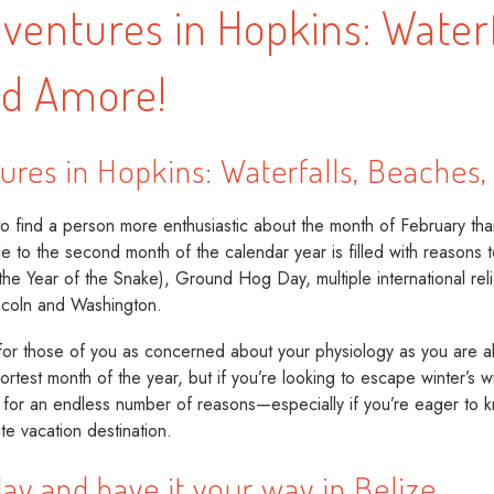
ventures in Hopkins: Waterf
nd Amore!
ures in Hopkins: Waterfalls, Beaches
 find a person more enthusiastic about the month of February tha
 to the second month of the calendar year is filled with reasons t
e Year of the Snake), Ground Hog Day, multiple international relig
incoln and Washington.
for those of you as concerned about your physiology as you are abo
hortest month of the year, but if you’re looking to escape winter’s
, for an endless number of reasons—especially if you’re eager t
te vacation destination.
lay and have it your way in Belize