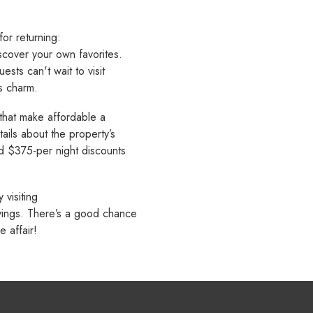
or returning:
iscover your own favorites.
ests can't wait to visit
's charm.
 that make affordable a
ails about the property’s
d $375-per night discounts
visiting
avings. There’s a good chance
 affair!