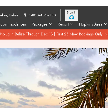
Sign In
elize, Belize
1-800-456-7150
ccommodations
Packages
Resort
Hopkins Area
Unplug in Belize Through Dec 18 | First 25 New Bookings Only