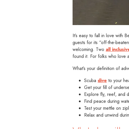
It’s easy to fall in love wit
guests for its “off-the-beate
welcoming. Two
all inclus
found it. For folks who love a
What’s your definition of a
Scuba
dive
to your hea
Get your fill of under
Explore fly, reef, and
Find peace during wate
Test your mettle on zip
Relax and unwind during