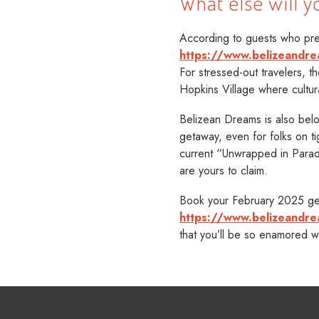
What else will y
According to guests who pref
https://www.belizeandre
For stressed-out travelers, th
Hopkins Village where cultur
Belizean Dreams is also belo
getaway, even for folks on t
current “Unwrapped in Para
are yours to claim.
Book your February 2025 get
https://www.belizeandr
that you’ll be so enamored w