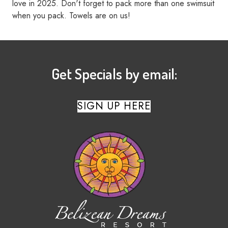
love in 2025. Don't forget to pack more than one swimsuit
when you pack. Towels are on us!
Get Specials by email:
SIGN UP HERE