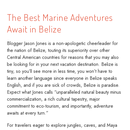
The Best Marine Adventures
Await in Belize
Blogger Jason Jones is a non-apologetic cheerleader for
the nation of Belize, touting its superiority over other
Central American countries for reasons that you may also
be looking for in your next vacation destination. Belize is
tiny, so you’ll see more in less time, you won’t have to
learn another language since everyone in Belize speaks
English, and if you are sick of crowds, Belize is paradise.
Expect what Jones calls “unparalleled natural beauty minus
commercialization, a rich cultural tapestry, major
commitment to eco-tourism, and importantly, adventure
awaits at every turn.”
For travelers eager to explore jungles, caves, and Maya