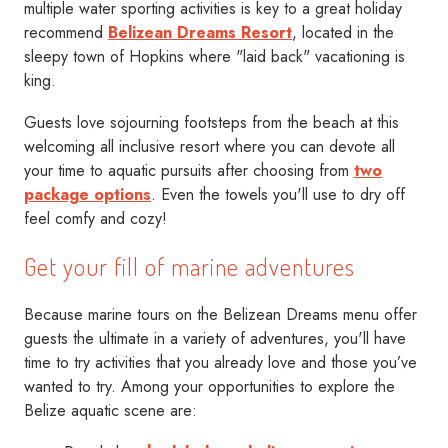
multiple water sporting activities is key to a great holiday
recommend
Belizean Dreams Resort
, located in the
sleepy town of Hopkins where "laid back" vacationing is
king.
Guests love sojourning footsteps from the beach at this
welcoming all inclusive resort where you can devote all
your time to aquatic pursuits after choosing from
two
package options
. Even the towels you'll use to dry off
feel comfy and cozy!
Get your fill of marine adventures
Because marine tours on the Belizean Dreams menu offer
guests the ultimate in a variety of adventures, you'll have
time to try activities that you already love and those you’ve
wanted to try. Among your opportunities to explore the
Belize aquatic scene are: