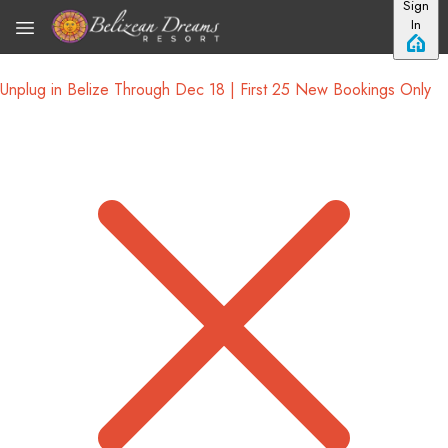
Sign
Skip to main content
In
Unplug in Belize Through Dec 18 | First 25 New Bookings Only