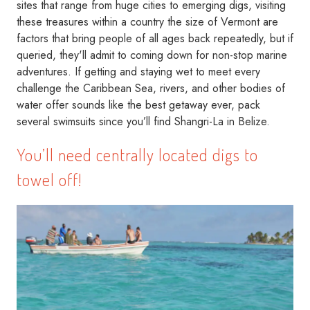
sites that range from huge cities to emerging digs, visiting
these treasures within a country the size of Vermont are
factors that bring people of all ages back repeatedly, but if
queried, they'll admit to coming down for non-stop marine
adventures. If getting and staying wet to meet every
challenge the Caribbean Sea, rivers, and other bodies of
water offer sounds like the best getaway ever, pack
several swimsuits since you’ll find Shangri-La in Belize.
You’ll need centrally located digs to
towel off!