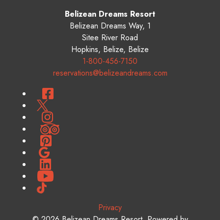
Belizean Dreams Resort
Belizean Dreams Way, 1
Sitee River Road
Hopkins
,
Belize
,
Belize
1-800-456-7150
reservations@belizeandreams.com
Facebook
Twitter
Instagram
TripAdvisor
Pinterest
Google
LinkedIn
YouTube
TikTok
Privacy
© 2026
Belizean Dreams Resort
.
Powered by