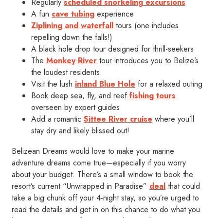
Regularly
scheduled snorkeling excursions
A fun
cave tubing
experience
Ziplining and waterfall
tours (one includes
repelling down the falls!)
A black hole drop tour designed for thrill-seekers
The
Monkey River
tour introduces you to Belize’s
the loudest residents
Visit the lush
inland Blue Hole
for a relaxed outing
Book deep sea, fly, and reef
fishing tours
overseen by expert guides
Add a romantic
Sittee River cruise
where you’ll
stay dry and likely blissed out!
Belizean Dreams would love to make your marine
adventure dreams come true—especially if you worry
about your budget. There’s a small window to book the
resort’s current “Unwrapped in Paradise”
deal
that could
take a big chunk off your 4-night stay, so you’re urged to
read the details and get in on this chance to do what you