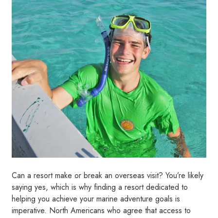
Can a resort make or break an overseas visit? You’re likely
saying yes, which is why finding a resort dedicated to
helping you achieve your marine adventure goals is
imperative. North Americans who agree that access to