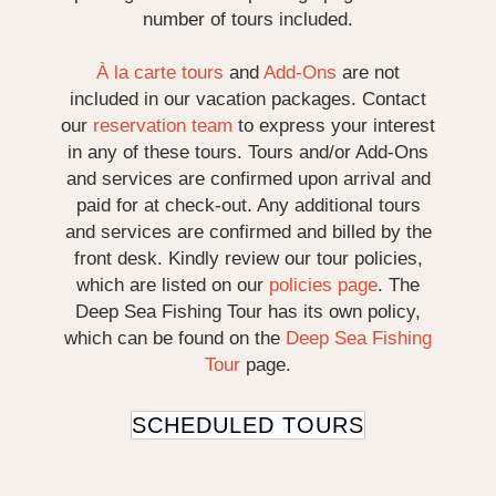
number of tours included.
À la carte tours
and
Add-Ons
are not
included in our vacation packages. Contact
our
reservation team
to express your interest
in any of these tours. Tours and/or Add-Ons
and services are confirmed upon arrival and
paid for at check-out. Any additional tours
and services are confirmed and billed by the
front desk. Kindly review our tour policies,
which are listed on our
policies page
. The
Deep Sea Fishing Tour has its own policy,
which can be found on the
Deep Sea Fishing
Tour
page.
SCHEDULED TOURS