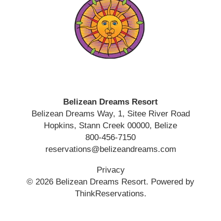
Belizean Dreams Resort
Belizean Dreams Way, 1, Sitee River Road
Hopkins
,
Stann Creek
00000
,
Belize
800-456-7150
reservations@belizeandreams.com
Privacy
© 2026
Belizean Dreams Resort
.
Powered by
ThinkReservations
.