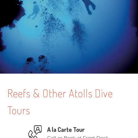
Reefs & Other Atolls Dive
Tours
A la Carte Tour