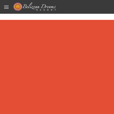
Skip to main content
Unplug in Belize Through Dec 18 | First 25 New Bookings
Only