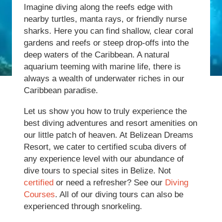
Imagine diving along the reefs edge with
nearby turtles, manta rays, or friendly nurse
sharks. Here you can find shallow, clear coral
gardens and reefs or steep drop-offs into the
deep waters of the Caribbean. A natural
aquarium teeming with marine life, there is
always a wealth of underwater riches in our
Caribbean paradise.
Let us show you how to truly experience the
best diving adventures and resort amenities on
our little patch of heaven. At Belizean Dreams
Resort, we cater to certified scuba divers of
any experience level with our abundance of
dive tours to special sites in Belize. Not
certified
or need a refresher? See our
Diving
Courses
. All of our diving tours can also be
experienced through snorkeling.