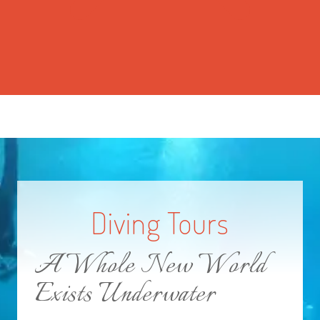
Diving Tours
A Whole New World
Exists Underwater