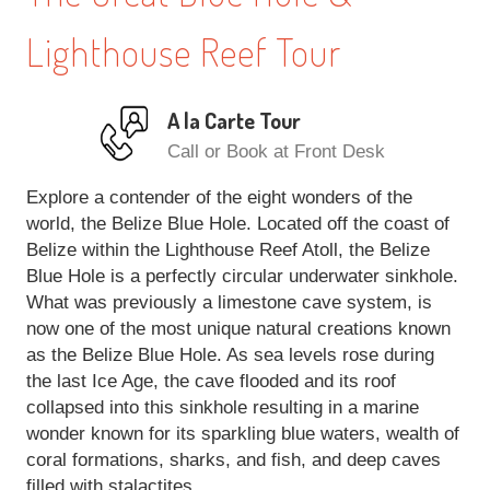
Lighthouse Reef Tour
A la Carte Tour
Call or Book at Front Desk
Explore a contender of the eight wonders of the
world, the Belize Blue Hole. Located off the coast of
Belize within the Lighthouse Reef Atoll, the Belize
Blue Hole is a perfectly circular underwater sinkhole.
What was previously a limestone cave system, is
now one of the most unique natural creations known
as the Belize Blue Hole. As sea levels rose during
the last Ice Age, the cave flooded and its roof
collapsed into this sinkhole resulting in a marine
wonder known for its sparkling blue waters, wealth of
coral formations, sharks, and fish, and deep caves
filled with stalactites.