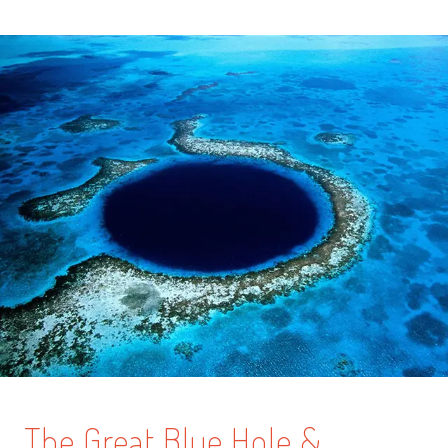
The Great Blue Hole &