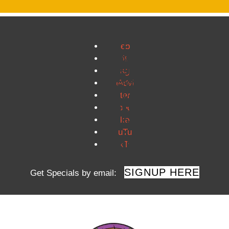
Facebook
Twitter
Instagram
TripAdvisor
Pinterest
Google
LinkedIn
YouTube
TikTok
SIGNUP HERE
Get Specials by email: