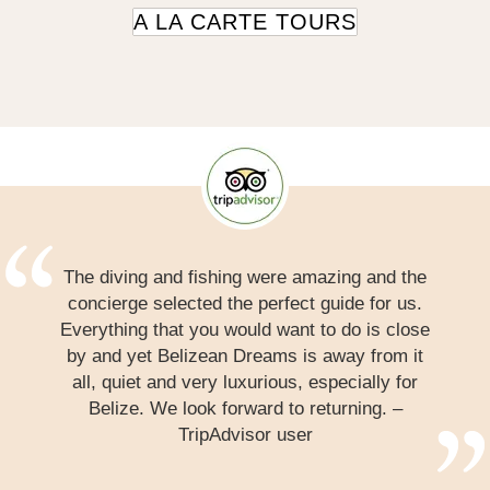
A LA CARTE TOURS
The diving and fishing were amazing and the
concierge selected the perfect guide for us.
Everything that you would want to do is close
by and yet Belizean Dreams is away from it
all, quiet and very luxurious, especially for
Belize. We look forward to returning. –
TripAdvisor user