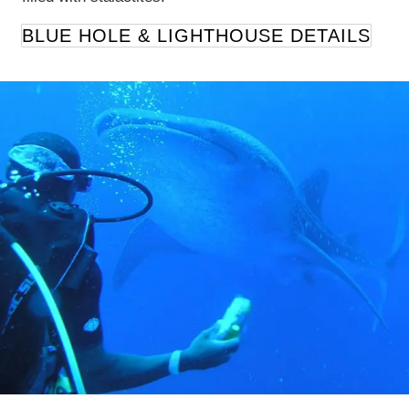
BLUE HOLE & LIGHTHOUSE DETAILS