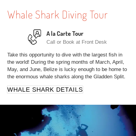
Whale Shark Diving Tour
A la Carte Tour
Call or Book at Front Desk
Take this opportunity to dive with the largest fish in
the world! During the spring months of March, April,
May, and June, Belize is lucky enough to be home to
the enormous whale sharks along the Gladden Split.
WHALE SHARK DETAILS