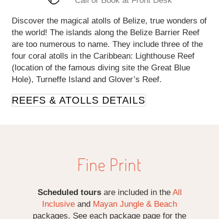
Call or Book at Front Desk
Discover the magical atolls of Belize, true wonders of
the world! The islands along the Belize Barrier Reef
are too numerous to name. They include three of the
four coral atolls in the Caribbean: Lighthouse Reef
(location of the famous diving site the Great Blue
Hole), Turneffe Island and Glover’s Reef.
REEFS & ATOLLS DETAILS
Fine Print
Scheduled tours
are included in the
All
Inclusive
and
Mayan Jungle & Beach
packages. See each package page for the