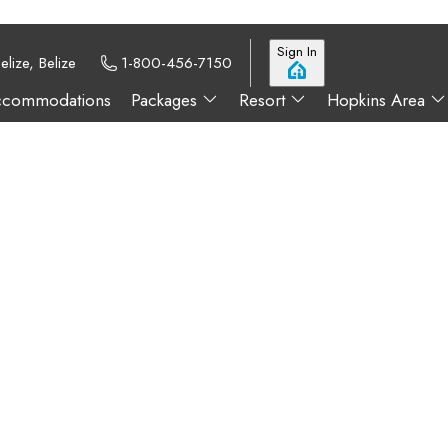
Sign In
elize, Belize
1-800-456-7150
ccommodations
Packages
Resort
Hopkins Area