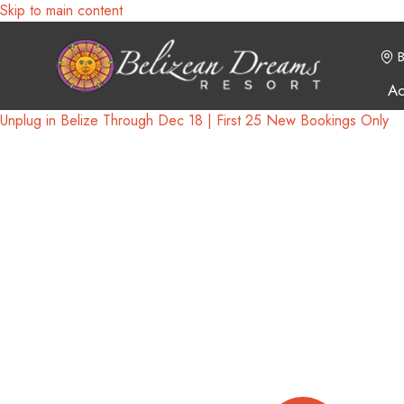
Skip to main content
B
A
Unplug in Belize Through Dec 18 | First 25 New Bookings Only