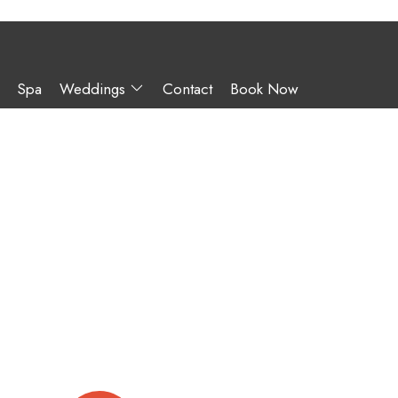
Spa
Weddings
Contact
Book Now