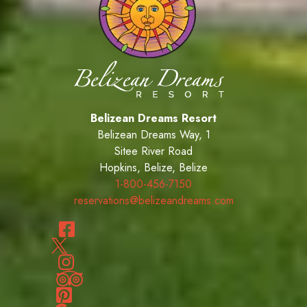
Belizean Dreams Resort
Belizean Dreams Way, 1
Sitee River Road
Hopkins
,
Belize
,
Belize
1-800-456-7150
reservations@belizeandreams.com
Facebook
Twitter
Instagram
TripAdvisor
Pinterest