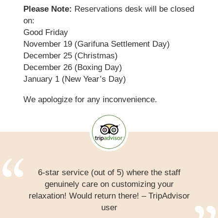
Please Note:
Reservations desk will be closed
on:
Good Friday
November 19 (Garifuna Settlement Day)
December 25 (Christmas)
December 26 (Boxing Day)
January 1 (New Year’s Day)
We apologize for any inconvenience.
6-star service (out of 5) where the staff
genuinely care on customizing your
relaxation! Would return there! – TripAdvisor
user