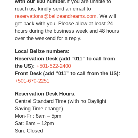
with our 800 number.
If you are unable to
reach us, kindly send an email to
reservations@belizeandreams.com
. We will
get back with you. Please allow at least 24
hours during the business week and 48 hours
over the weekend for a reply.
Local Belize numbers:
Reservation Desk (add “011” to call from
the US):
+501-522-2400
Front Desk (add “011” to call from the US):
+501-670-2251
Reservation Desk Hours:
Central Standard Time (with no Daylight
Saving Time change)
Mon-Fri: 8am – 5pm
Sat: 8am – 12pm
Sun: Closed