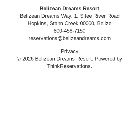
Belizean Dreams Resort
Belizean Dreams Way, 1, Sitee River Road
Hopkins
,
Stann Creek
00000
,
Belize
800-456-7150
reservations@belizeandreams.com
Privacy
© 2026
Belizean Dreams Resort
.
Powered by
ThinkReservations
.