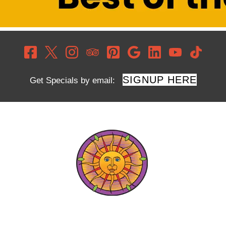
SIGNUP HERE
Get Specials by email: