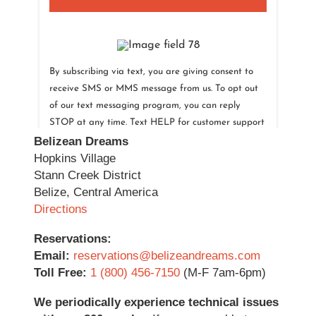
Belizean Dreams
Hopkins Village
Stann Creek District
Belize, Central America
Directions
Reservations:
Email:
reservations@belizeandreams.com
Toll Free:
1 (800) 456-7150
(M-F 7am-6pm)
We periodically experience technical issues