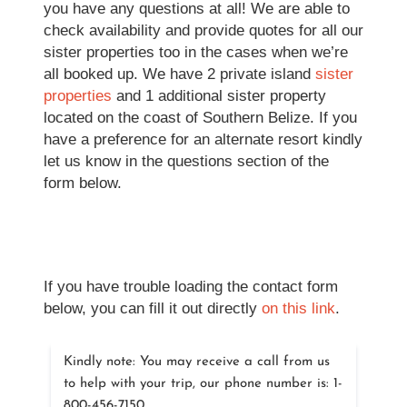
you have any questions at all! We are able to
check availability and provide quotes for all our
sister properties too in the cases when we’re
all booked up. We have 2 private island
sister
properties
and 1 additional sister property
located on the coast of Southern Belize. If you
have a preference for an alternate resort kindly
let us know in the questions section of the
form below.
If you have trouble loading the contact form
below, you can fill it out directly
on this link
.