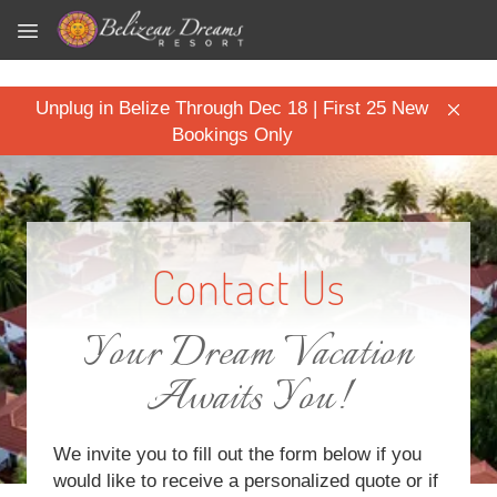
Skip to main content
Unplug in Belize Through Dec 18 | First 25 New
Bookings Only
Contact Us
Your Dream Vacation
Awaits You!
We invite you to fill out the form below if you
would like to receive a personalized quote or if