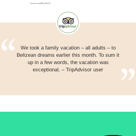
We took a family vacation – all adults – to
Belizean dreams earlier this month. To sum it
up in a few words, the vacation was
exceptional. – TripAdvisor user