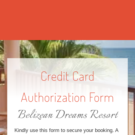
Credit Card
Authorization Form
Belizean Dreams Resort
Kindly use this form to secure your booking. A