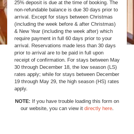
25% deposit is due at the time of booking. The
non-refundable balance is due 30 days prior to
arrival. Except for stays between Christmas
(including the week before & after Christmas)
& New Year (including the week after) which
require payment in full 60 days prior to your
arrival. Reservations made less than 30 days
prior to arrival are to be paid in full upon
receipt of confirmation. For stays between May
30 through December 18, the low season (LS)
rates apply; while for stays between December
19 through May 29, the high season (HS) rates
apply.
NOTE:
If you have trouble loading this form on
our website, you can view it
directly here
.