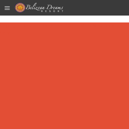
Skip to main content
Unplug in Belize Through Dec 18 | First 25 New Bookings
Only