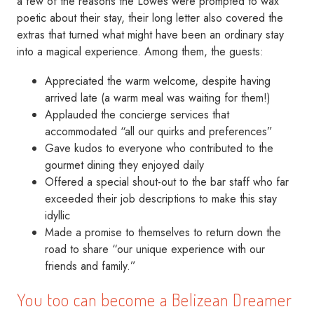
a few of the reasons the Lowes were prompted to wax
poetic about their stay, their long letter also covered the
extras that turned what might have been an ordinary stay
into a magical experience. Among them, the guests:
Appreciated the warm welcome, despite having
arrived late (a warm meal was waiting for them!)
Applauded the concierge services that
accommodated “all our quirks and preferences”
Gave kudos to everyone who contributed to the
gourmet dining they enjoyed daily
Offered a special shout-out to the bar staff who far
exceeded their job descriptions to make this stay
idyllic
Made a promise to themselves to return down the
road to share “our unique experience with our
friends and family.”
You too can become a Belizean Dreamer