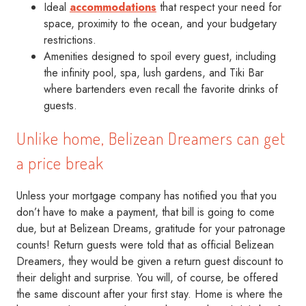
Ideal
accommodations
that respect your need for
space, proximity to the ocean, and your budgetary
restrictions.
Amenities designed to spoil every guest, including
the infinity pool, spa, lush gardens, and Tiki Bar
where bartenders even recall the favorite drinks of
guests.
Unlike home, Belizean Dreamers can get
a price break
Unless your mortgage company has notified you that you
don’t have to make a payment, that bill is going to come
due, but at Belizean Dreams, gratitude for your patronage
counts! Return guests were told that as official Belizean
Dreamers, they would be given a return guest discount to
their delight and surprise. You will, of course, be offered
the same discount after your first stay. Home is where the