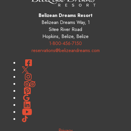
Belizean Dreams Resort
Belizean Dreams Way, 1
Sitee River Road
Hopkins
,
Belize
,
Belize
1-800-456-7150
reservations@belizeandreams.com
Facebook
Twitter
Instagram
TripAdvisor
Pinterest
Google
LinkedIn
YouTube
TikTok
Privacy