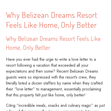
Why Belizean Dreams Resort
Feels Like Home, Only Better
Why Belizean Dreams Resort Feels Like
Home, Only Better
Have you ever had the urge to write a love letter to a
resort following a vacation that exceeded all your
expectations and then some? Recent Belizean Dreams
guests were so impressed with the resort’s crew, they
literally listed a dozen staffers by name when they crafted
their “love letter” to management, essentially proclaiming
that this property felt just like home, only better!
Citing “incredible meals, snacks and culinary magic” as just