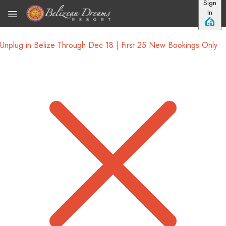
Sign
Skip to main content
In
Unplug in Belize Through Dec 18 | First 25 New Bookings Only