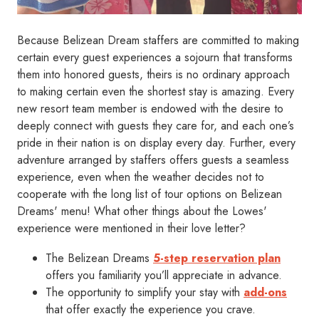
Because Belizean Dream staffers are committed to making
certain every guest experiences a sojourn that transforms
them into honored guests, theirs is no ordinary approach
to making certain even the shortest stay is amazing. Every
new resort team member is endowed with the desire to
deeply connect with guests they care for, and each one’s
pride in their nation is on display every day. Further, every
adventure arranged by staffers offers guests a seamless
experience, even when the weather decides not to
cooperate with the long list of tour options on Belizean
Dreams' menu! What other things about the Lowes'
experience were mentioned in their love letter?
The Belizean Dreams
5-step reservation plan
offers you familiarity you’ll appreciate in advance.
The opportunity to simplify your stay with
add-ons
that offer exactly the experience you crave.