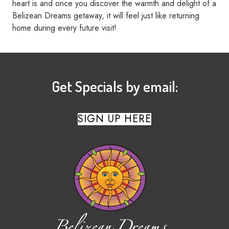
heart is and once you discover the warmth and delight of a
Belizean Dreams getaway, it will feel just like returning
home during every future visit!
Get Specials by email:
SIGN UP HERE