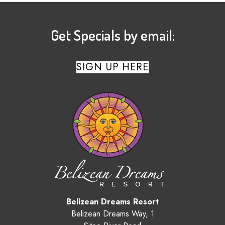
Get Specials by email:
SIGN UP HERE
Belizean Dreams Resort
Belizean Dreams Way, 1