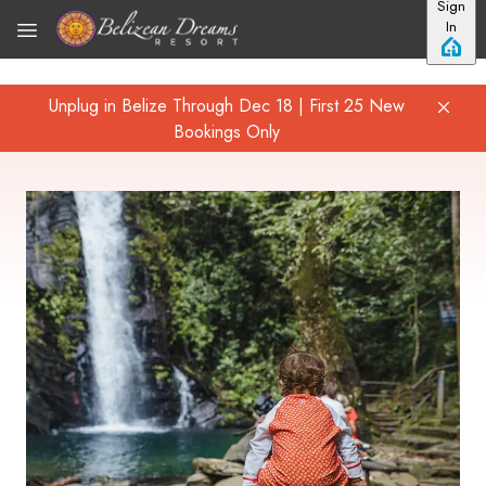
Sign
Skip to main content
In
Unplug in Belize Through Dec 18 | First 25 New
Bookings Only