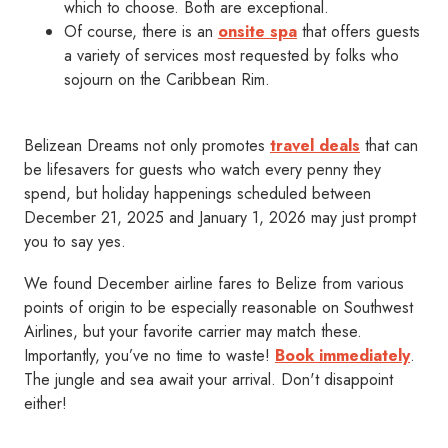
which to choose. Both are exceptional.
Of course, there is an
onsite spa
that offers guests
a variety of services most requested by folks who
sojourn on the Caribbean Rim.
Belizean Dreams not only promotes
travel deals
that can
be lifesavers for guests who watch every penny they
spend, but holiday happenings scheduled between
December 21, 2025 and January 1, 2026 may just prompt
you to say yes.
We found December airline fares to Belize from various
points of origin to be especially reasonable on Southwest
Airlines, but your favorite carrier may match these.
Importantly, you’ve no time to waste!
Book immediately
.
The jungle and sea await your arrival. Don't disappoint
either!