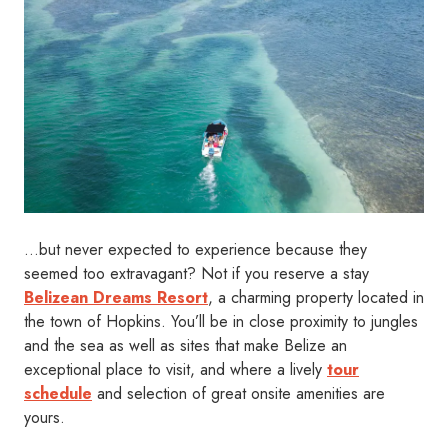
…but never expected to experience because they
seemed too extravagant? Not if you reserve a stay
Belizean Dreams Resort
, a charming property located in
the town of Hopkins. You’ll be in close proximity to jungles
and the sea as well as sites that make Belize an
exceptional place to visit, and where a lively
tour
schedule
and selection of great onsite amenities are
yours.