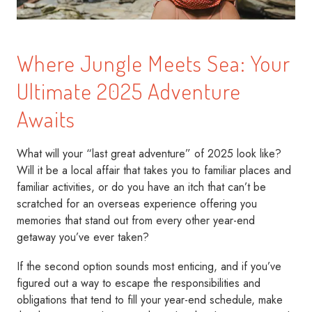
Where Jungle Meets Sea: Your
Ultimate 2025 Adventure
Awaits
What will your “last great adventure” of 2025 look like?
Will it be a local affair that takes you to familiar places and
familiar activities, or do you have an itch that can’t be
scratched for an overseas experience offering you
memories that stand out from every other year-end
getaway you’ve ever taken?
If the second option sounds most enticing, and if you’ve
figured out a way to escape the responsibilities and
obligations that tend to fill your year-end schedule, make