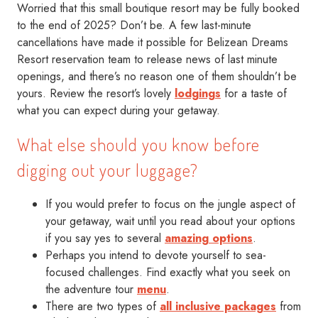
Worried that this small boutique resort may be fully booked
to the end of 2025? Don’t be. A few last-minute
cancellations have made it possible for Belizean Dreams
Resort reservation team to release news of last minute
openings, and there’s no reason one of them shouldn’t be
yours. Review the resort’s lovely
lodgings
for a taste of
what you can expect during your getaway.
What else should you know before
digging out your luggage?
If you would prefer to focus on the jungle aspect of
your getaway, wait until you read about your options
if you say yes to several
amazing options
.
Perhaps you intend to devote yourself to sea-
focused challenges. Find exactly what you seek on
the adventure tour
menu
.
There are two types of
all inclusive packages
from