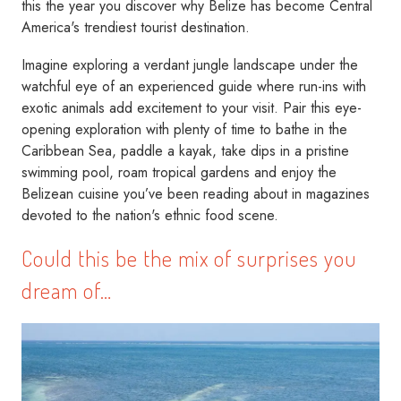
this the year you discover why Belize has become Central
America's trendiest tourist destination.
Imagine exploring a verdant jungle landscape under the
watchful eye of an experienced guide where run-ins with
exotic animals add excitement to your visit. Pair this eye-
opening exploration with plenty of time to bathe in the
Caribbean Sea, paddle a kayak, take dips in a pristine
swimming pool, roam tropical gardens and enjoy the
Belizean cuisine you’ve been reading about in magazines
devoted to the nation's ethnic food scene.
Could this be the mix of surprises you
dream of…