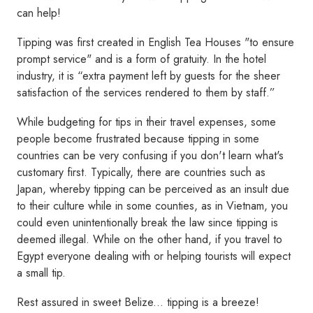
can help!
Tipping was first created in English Tea Houses "to ensure
prompt service" and is a form of gratuity. In the hotel
industry, it is “extra payment left by guests for the sheer
satisfaction of the services rendered to them by staff.”
While budgeting for tips in their travel expenses, some
people become frustrated because tipping in some
countries can be very confusing if you don't learn what's
customary first. Typically, there are countries such as
Japan, whereby tipping can be perceived as an insult due
to their culture while in some counties, as in Vietnam, you
could even unintentionally break the law since tipping is
deemed illegal. While on the other hand, if you travel to
Egypt everyone dealing with or helping tourists will expect
a small tip.
Rest assured in sweet Belize... tipping is a breeze!