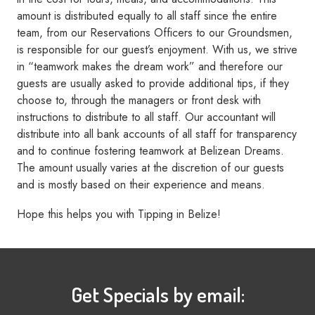
amount is distributed equally to all staff since the entire
team, from our Reservations Officers to our Groundsmen,
is responsible for our guest’s enjoyment. With us, we strive
in “teamwork makes the dream work” and therefore our
guests are usually asked to provide additional tips, if they
choose to, through the managers or front desk with
instructions to distribute to all staff. Our accountant will
distribute into all bank accounts of all staff for transparency
and to continue fostering teamwork at Belizean Dreams.
The amount usually varies at the discretion of our guests
and is mostly based on their experience and means.
Hope this helps you with Tipping in Belize!
Get Specials by email: