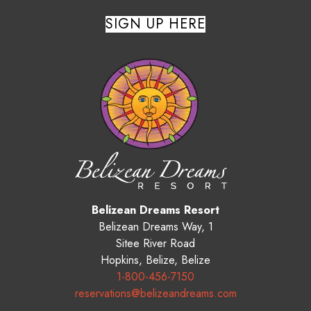
SIGN UP HERE
Belizean Dreams Resort
Belizean Dreams Way, 1
Sitee River Road
Hopkins
,
Belize
,
Belize
1-800-456-7150
reservations@belizeandreams.com