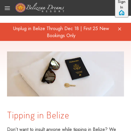
Sign
Skip to main content
In
Unplug in Belize Through Dec 18 | First 25 New
Bookings Only
Tipping in Belize
Don’t want to insult anyone while tipping in Belize? We