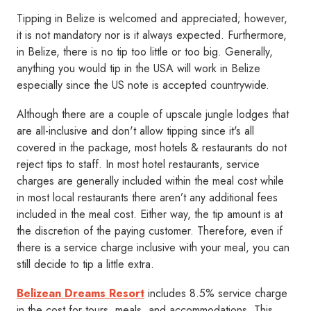
Tipping in Belize is welcomed and appreciated; however,
it is not mandatory nor is it always expected. Furthermore,
in Belize, there is no tip too little or too big. Generally,
anything you would tip in the USA will work in Belize
especially since the US note is accepted countrywide.
Although there are a couple of upscale jungle lodges that
are all-inclusive and don't allow tipping since it's all
covered in the package, most hotels & restaurants do not
reject tips to staff. In most hotel restaurants, service
charges are generally included within the meal cost while
in most local restaurants there aren’t any additional fees
included in the meal cost. Either way, the tip amount is at
the discretion of the paying customer. Therefore, even if
there is a service charge inclusive with your meal, you can
still decide to tip a little extra.
Belizean Dreams Resort
includes 8.5% service charge
in the cost for tours, meals, and accommodations. This