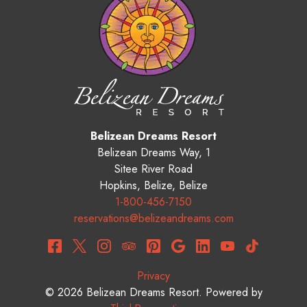
Belizean Dreams Resort
Belizean Dreams Way, 1
Sitee River Road
Hopkins
,
Belize
,
Belize
1-800-456-7150
reservations@belizeandreams.com
Privacy
© 2026
Belizean Dreams Resort
.
Powered by