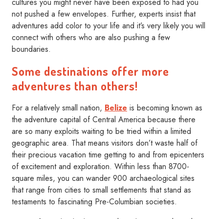
cultures you might never have been exposed to had you
not pushed a few envelopes. Further, experts insist that
adventures add color to your life and it’s very likely you will
connect with others who are also pushing a few
boundaries.
Some destinations offer more
adventures than others!
For a relatively small nation,
Belize
is becoming known as
the adventure capital of Central America because there
are so many exploits waiting to be tried within a limited
geographic area. That means visitors don’t waste half of
their precious vacation time getting to and from epicenters
of excitement and exploration. Within less than 8700-
square miles, you can wander 900 archaeological sites
that range from cities to small settlements that stand as
testaments to fascinating Pre-Columbian societies.