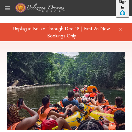
Sign
Skip to main content
In
Unplug in Belize Through Dec 18 | First 25 New
Bookings Only