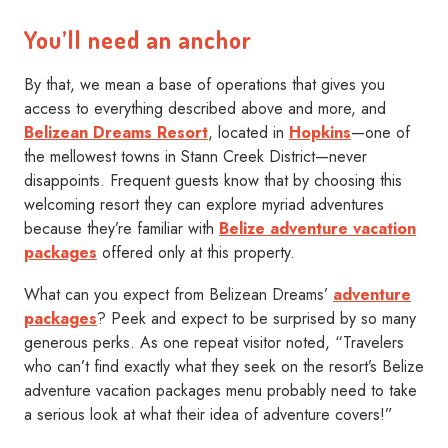
You’ll need an anchor
By that, we mean a base of operations that gives you
access to everything described above and more, and
Belizean Dreams Resort
, located in
Hopkins
—one of
the mellowest towns in Stann Creek District—never
disappoints. Frequent guests know that by choosing this
welcoming resort they can explore myriad adventures
because they’re familiar with
Belize adventure vacation
packages
offered only at this property.
What can you expect from Belizean Dreams’
adventure
packages
? Peek and expect to be surprised by so many
generous perks. As one repeat visitor noted, “Travelers
who can’t find exactly what they seek on the resort’s Belize
adventure vacation packages menu probably need to take
a serious look at what their idea of adventure covers!”