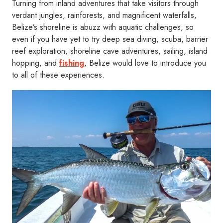
Turning from inland adventures that take visitors through
verdant jungles, rainforests, and magnificent waterfalls,
Belize’s shoreline is abuzz with aquatic challenges, so
even if you have yet to try deep sea diving, scuba, barrier
reef exploration, shoreline cave adventures, sailing, island
hopping, and
fishing
, Belize would love to introduce you
to all of these experiences.