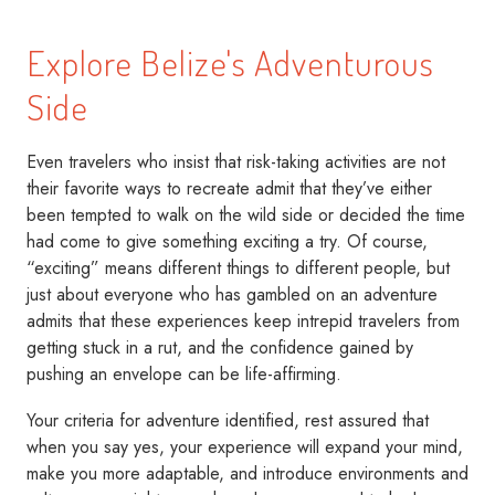
Explore Belize's Adventurous
Side
Even travelers who insist that risk-taking activities are not
their favorite ways to recreate admit that they’ve either
been tempted to walk on the wild side or decided the time
had come to give something exciting a try. Of course,
“exciting” means different things to different people, but
just about everyone who has gambled on an adventure
admits that these experiences keep intrepid travelers from
getting stuck in a rut, and the confidence gained by
pushing an envelope can be life-affirming.
Your criteria for adventure identified, rest assured that
when you say yes, your experience will expand your mind,
make you more adaptable, and introduce environments and