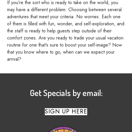
If you’re the sort who is ready to take on the world, you
may have a different problem: Choosing between several
adventures that meet your criteria. No worries. Each one
of them is filled with fun, wonder, and self-exploration, and
the staff is ready to help guests step outside of their
comfort zones. Are you ready to trade your usual vacation
routine for one that's sure to boost your self-image? Now
that you know where to go, when can we expect your
arrival?
Get Specials by email:
SIGN UP HERE