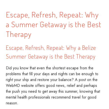
Escape, Refresh, Repeat: Why
a Summer Getaway is the Best
Therapy
Escape, Refresh, Repeat: Why a Belize
Summer Getaway is the Best Therapy
Did you know that even the shortest escape from the
problems that fill your days and nights can be enough to
right your ship and restore your balance? A post on the
WebMD website offers good news, relief and perhaps
the push you need to get away this summer, knowing that
mental health professionals recommend travel for good
reason.