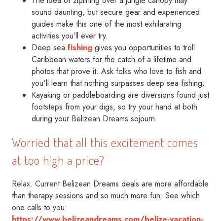
The idea of ziplining over a jungle canopy may
sound daunting, but secure gear and experienced
guides make this one of the most exhilarating
activities you’ll ever try.
Deep sea
fishing
gives you opportunities to troll
Caribbean waters for the catch of a lifetime and
photos that prove it. Ask folks who love to fish and
you'll learn that nothing surpasses deep sea fishing.
Kayaking or paddleboarding are diversions found just
footsteps from your digs, so try your hand at both
during your Belizean Dreams sojourn.
Worried that all this excitement comes
at too high a price?
Relax. Current Belizean Dreams deals are more affordable
than therapy sessions and so much more fun. See which
one calls to you:
https://www.belizeandreams.com/belize-vacation-