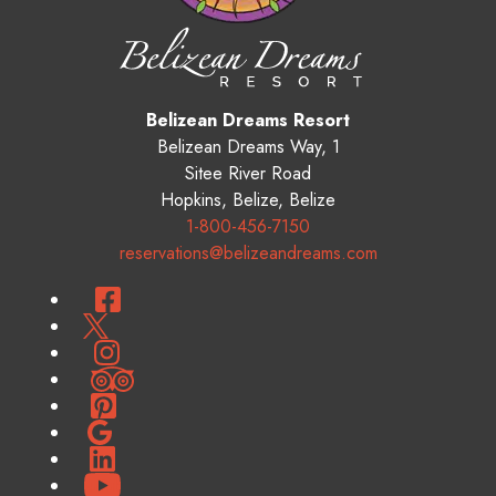
Belizean Dreams Resort
Belizean Dreams Way, 1
Sitee River Road
Hopkins
,
Belize
,
Belize
1-800-456-7150
reservations@belizeandreams.com
Facebook
Twitter
Instagram
TripAdvisor
Pinterest
Google
LinkedIn
YouTube