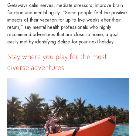
Getaways calm nerves, mediate stressors, improve brain
function and mental agility. “Some people feel the positive
impacts of their vacation for up to five weeks after their
return,” say mental health professionals who highly
recommend adventures that are close to home, a goal
easily met by identifying Belize for your next holiday.
Stay where you play for the most
diverse adventures