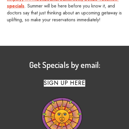
specials
. Summer will be here before you know it, and
doctors say that just thinking about an upcoming getaway is
uplifting, so make your reservations immediately!
Get Specials by email:
SIGN UP HERE