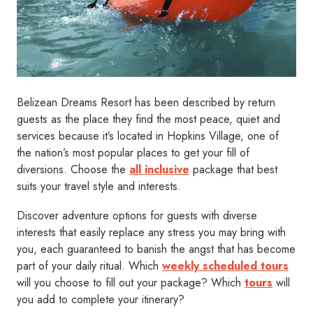
Belizean Dreams Resort has been described by return
guests as the place they find the most peace, quiet and
services because it’s located in Hopkins Village, one of
the nation’s most popular places to get your fill of
diversions. Choose the
all inclusive
package that best
suits your travel style and interests.
Discover adventure options for guests with diverse
interests that easily replace any stress you may bring with
you, each guaranteed to banish the angst that has become
part of your daily ritual. Which
weekly scheduled tours
will you choose to fill out your package? Which
tours
will
you add to complete your itinerary?