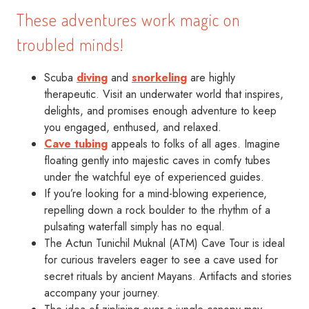
These adventures work magic on
troubled minds!
Scuba
diving
and
snorkeling
are highly
therapeutic. Visit an underwater world that inspires,
delights, and promises enough adventure to keep
you engaged, enthused, and relaxed.
Cave tubing
appeals to folks of all ages. Imagine
floating gently into majestic caves in comfy tubes
under the watchful eye of experienced guides.
If you’re looking for a mind-blowing experience,
repelling down a rock boulder to the rhythm of a
pulsating waterfall simply has no equal.
The Actun Tunichil Muknal (ATM) Cave Tour is ideal
for curious travelers eager to see a cave used for
secret rituals by ancient Mayans. Artifacts and stories
accompany your journey.