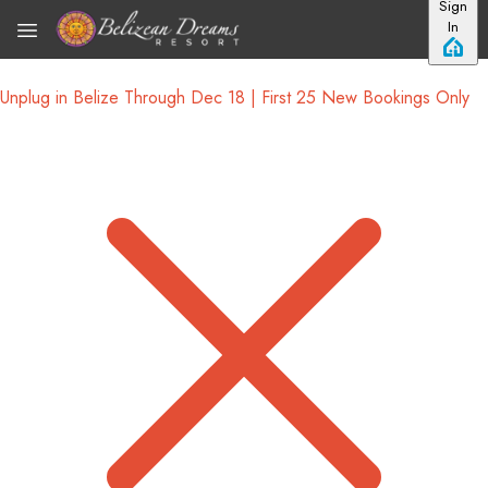
Sign
Skip to main content
In
Unplug in Belize Through Dec 18 | First 25 New Bookings Only