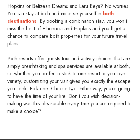
Hopkins or Belizean Dreams and Laru Beya? No worries.
You can stay at both and immerse yourself in
both
destinations
. By booking a combination stay, you won’t
miss the best of Placencia and Hopkins and you'll get a
chance to compare both properties for your future travel
plans.
Both resorts offer guests tour and activity choices that are
simply breathtaking and spa services are available at both,
so whether you prefer to stick to one resort or you love
variety, customizing your visit gives you exactly the escape
you seek. Pick one. Choose two. Either way, you’re going
to have the time of your life. Don’t you wish decision-
making was this pleasurable every time you are required to
make a choice?