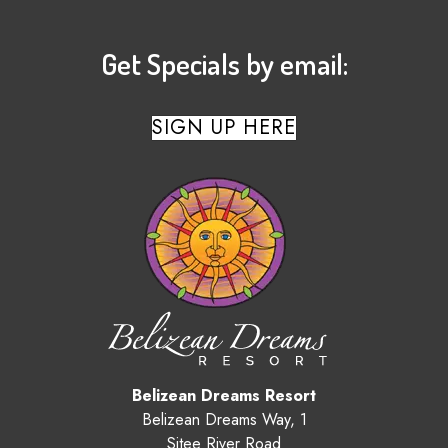
Get Specials by email:
SIGN UP HERE
Belizean Dreams Resort
Belizean Dreams Way, 1
Sitee River Road