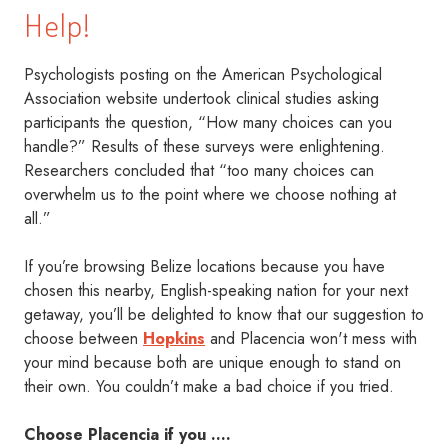
Help!
Psychologists posting on the American Psychological
Association website undertook clinical studies asking
participants the question, “How many choices can you
handle?” Results of these surveys were enlightening.
Researchers concluded that “too many choices can
overwhelm us to the point where we choose nothing at
all.”
If you’re browsing Belize locations because you have
chosen this nearby, English-speaking nation for your next
getaway, you’ll be delighted to know that our suggestion to
choose between
Hopkins
and Placencia won't mess with
your mind because both are unique enough to stand on
their own. You couldn’t make a bad choice if you tried.
Choose Placencia if you ….