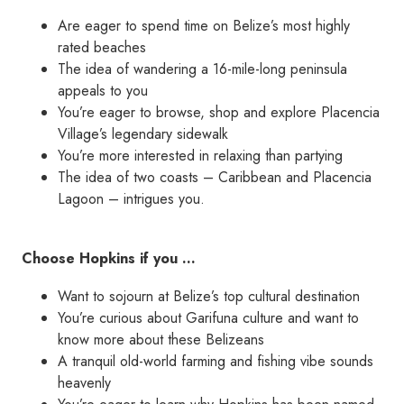
Are eager to spend time on Belize’s most highly
rated beaches
The idea of wandering a 16-mile-long peninsula
appeals to you
You’re eager to browse, shop and explore Placencia
Village’s legendary sidewalk
You’re more interested in relaxing than partying
The idea of two coasts – Caribbean and Placencia
Lagoon – intrigues you.
Choose Hopkins if you …
Want to sojourn at Belize’s top cultural destination
You’re curious about Garifuna culture and want to
know more about these Belizeans
A tranquil old-world farming and fishing vibe sounds
heavenly