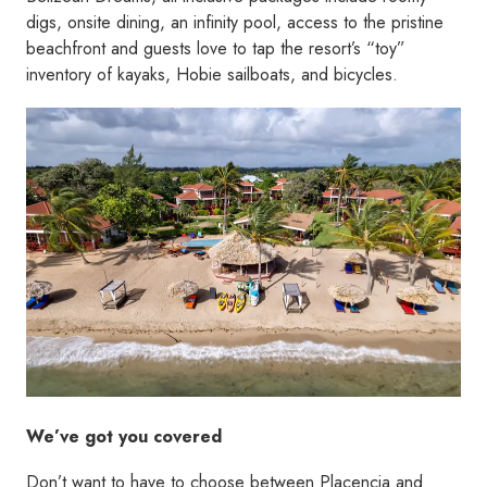
digs, onsite dining, an infinity pool, access to the pristine
beachfront and guests love to tap the resort’s “toy”
inventory of kayaks, Hobie sailboats, and bicycles.
We’ve got you covered
Don’t want to have to choose between Placencia and