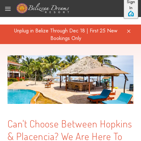
Sign
Skip to main content
In
Unplug in Belize Through Dec 18 | First 25 New
Bookings Only
Can't Choose Between Hopkins
& Placencia? We Are Here To