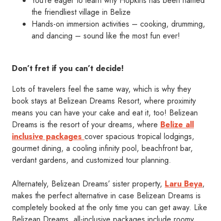
You’re eager to learn why Hopkins has been named
the friendliest village in Belize
Hands-on immersion activities – cooking, drumming,
and dancing – sound like the most fun ever!
Don’t fret if you can’t decide!
Lots of travelers feel the same way, which is why they
book stays at Belizean Dreams Resort, where proximity
means you can have your cake and eat it, too! Belizean
Dreams is the resort of your dreams, where
Belize all
inclusive packages
cover spacious tropical lodgings,
gourmet dining, a cooling infinity pool, beachfront bar,
verdant gardens, and customized tour planning.
Alternately, Belizean Dreams’ sister property,
Laru Beya
,
makes the perfect alternative in case Belizean Dreams is
completely booked at the only time you can get away. Like
Belizean Dreams, all-inclusive packages include roomy