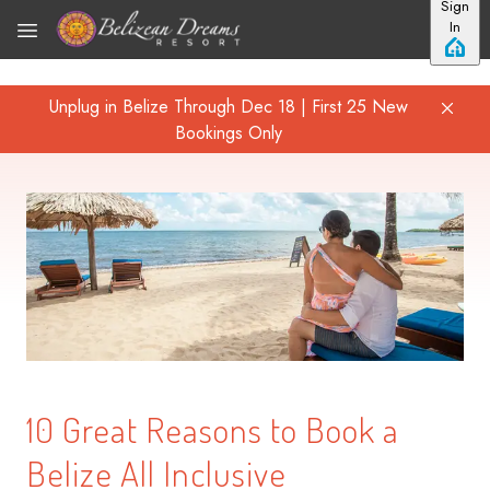
Sign
Skip to main content
In
Unplug in Belize Through Dec 18 | First 25 New
Bookings Only
10 Great Reasons to Book a
Belize All Inclusive