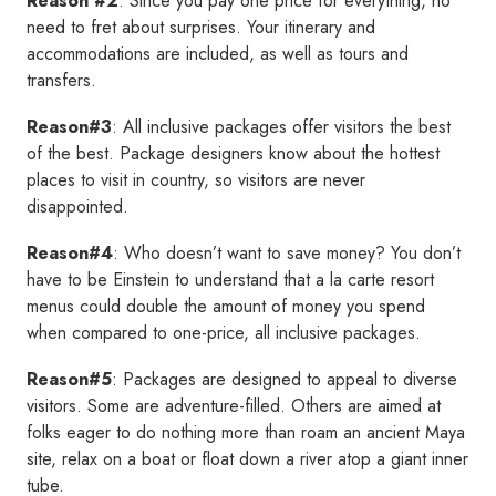
Reason #2
: Since you pay one price for everything, no
need to fret about surprises. Your itinerary and
accommodations are included, as well as tours and
transfers.
Reason#3
: All inclusive packages offer visitors the best
of the best. Package designers know about the hottest
places to visit in country, so visitors are never
disappointed.
Reason#4
: Who doesn’t want to save money? You don’t
have to be Einstein to understand that a la carte resort
menus could double the amount of money you spend
when compared to one-price, all inclusive packages.
Reason#5
: Packages are designed to appeal to diverse
visitors. Some are adventure-filled. Others are aimed at
folks eager to do nothing more than roam an ancient Maya
site, relax on a boat or float down a river atop a giant inner
tube.