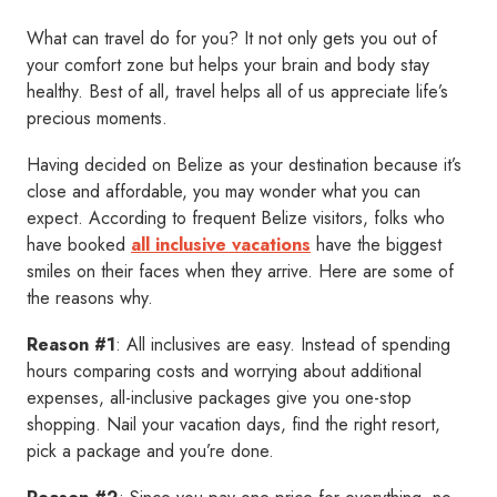
What can travel do for you? It not only gets you out of
your comfort zone but helps your brain and body stay
healthy. Best of all, travel helps all of us appreciate life’s
precious moments.
Having decided on Belize as your destination because it’s
close and affordable, you may wonder what you can
expect. According to frequent Belize visitors, folks who
have booked
all inclusive vacations
have the biggest
smiles on their faces when they arrive. Here are some of
the reasons why.
Reason #1
: All inclusives are easy. Instead of spending
hours comparing costs and worrying about additional
expenses, all-inclusive packages give you one-stop
shopping. Nail your vacation days, find the right resort,
pick a package and you’re done.