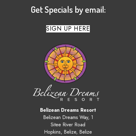
Get Specials by email:
SIGN UP HERE
Belizean Dreams Resort
Belizean Dreams Way, 1
Sitee River Road
Hopkins
,
Belize
,
Belize