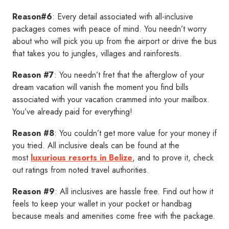
Reason#6
: Every detail associated with all-inclusive
packages comes with peace of mind. You needn’t worry
about who will pick you up from the airport or drive the bus
that takes you to jungles, villages and rainforests.
Reason #7
: You needn’t fret that the afterglow of your
dream vacation will vanish the moment you find bills
associated with your vacation crammed into your mailbox.
You’ve already paid for everything!
Reason #8
: You couldn’t get more value for your money if
you tried. All inclusive deals can be found at the
most
luxurious resorts in Belize
, and to prove it, check
out ratings from noted travel authorities.
Reason #9
: All inclusives are hassle free. Find out how it
feels to keep your wallet in your pocket or handbag
because meals and amenities come free with the package.