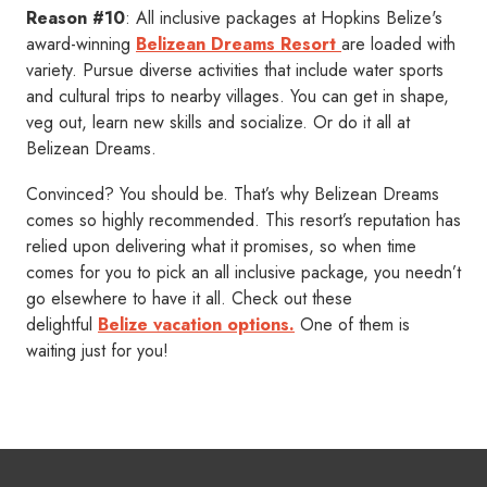
Reason #10
: All inclusive packages at Hopkins Belize's
award-winning
Belizean Dreams Resort
are loaded with
variety. Pursue diverse activities that include water sports
and cultural trips to nearby villages. You can get in shape,
veg out, learn new skills and socialize. Or do it all at
Belizean Dreams.
Convinced? You should be. That’s why Belizean Dreams
comes so highly recommended. This resort’s reputation has
relied upon delivering what it promises, so when time
comes for you to pick an all inclusive package, you needn’t
go elsewhere to have it all. Check out these
delightful
Belize vacation options.
One of them is
waiting just for you!