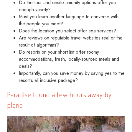
Do the tour and onsite amenity options offer you
enough variety?
Must you learn another language to converse with
the people you meet?
Does the location you select offer spa services?
Are reviews on reputable travel websites real or the
result of algorithms?
Do resorts on your short list offer roomy
accommodations, fresh, locally-sourced meals and
deals?
Importantly, can you save money by saying yes to the
resort’s all inclusive package?
Paradise found a few hours away by
plane