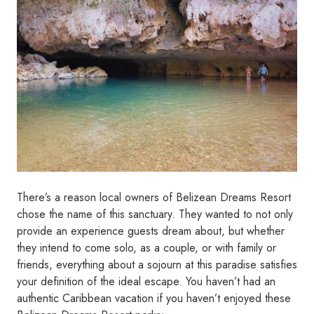
There’s a reason local owners of Belizean Dreams Resort
chose the name of this sanctuary. They wanted to not only
provide an experience guests dream about, but whether
they intend to come solo, as a couple, or with family or
friends, everything about a sojourn at this paradise satisfies
your definition of the ideal escape. You haven’t had an
authentic Caribbean vacation if you haven’t enjoyed these