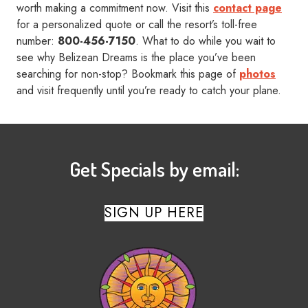
worth making a commitment now. Visit this
contact page
for a personalized quote or call the resort’s toll-free
number:
800-456-7150
. What to do while you wait to
see why Belizean Dreams is the place you’ve been
searching for non-stop? Bookmark this page of
photos
and visit frequently until you’re ready to catch your plane.
Get Specials by email:
SIGN UP HERE