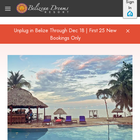
Sign
Skip to main content
In
Unplug in Belize Through Dec 18 | First 25 New
Bookings Only