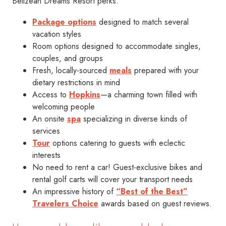
Belizean Dreams Resort perks:
Package options
designed to match several
vacation styles
Room options designed to accommodate singles,
couples, and groups
Fresh, locally-sourced
meals
prepared with your
dietary restrictions in mind
Access to
Hopkins
—a charming town filled with
welcoming people
An onsite
spa
specializing in diverse kinds of
services
Tour
options catering to guests with eclectic
interests
No need to rent a car! Guest-exclusive bikes and
rental golf carts will cover your transport needs
An impressive history of
“Best of the Best”
Travelers Choice
awards based on guest reviews.