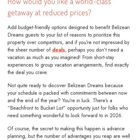
How would you like a world-class
getaway at reduced prices?
Add budget-friendly options designed to benefit Belizean
Dreams guests to your list of reasons to prioritize this
property over competitors, and if you’re not impressed by
the sheer number of
deals,
perhaps you don’t need a
vacation as much as you imagined! From short-stay
experiences to group vacation arrangements, find exactly
the deal you crave.
Not quite ready to discover Belizean Dreams because
your schedule is packed with commitments between now
and the end of the year? You’re in luck. There’s a
“Beachfront to Bucket List” opportunity just for folks who
need something wonderful to look forward to in 2026.
Of course, the secret to making this happen is advance
planning, but the number of advantages you reap are well