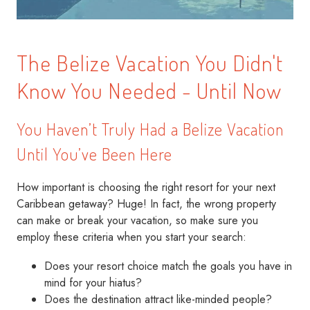
The Belize Vacation You Didn't
Know You Needed - Until Now
You Haven’t Truly Had a Belize Vacation
Until You’ve Been Here
How important is choosing the right resort for your next
Caribbean getaway? Huge! In fact, the wrong property
can make or break your vacation, so make sure you
employ these criteria when you start your search:
Does your resort choice match the goals you have in
mind for your hiatus?
Does the destination attract like-minded people?