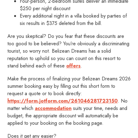
Four-person, 2-bedroom suites deliver an immediate
$250 per night discount
Every additional night in a villa booked by parties of
six results in $375 deleted from the bill.
Are you skeptical? Do you fear that these discounts are
too good to be believed? You’re obviously a discriminating
tourist, so worry not. Belizean Dreams has a solid
reputation to uphold so you can count on this resort to
stand behind each of these
offers
.
Make the process of finalizing your Belizean Dreams 2026
summer booking easy by filling out this short form to
request a quote or to book directly:
https://form.jotform.com/261046281723150
. No
matter which
accommodation
suits your time, needs and
budget, the appropriate discount will automatically be
applied to your booking on the booking page.
Does it get any easier?