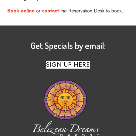
Book online
or
contact
the Reservation Desk to book.
Get Specials by email:
SIGN UP HERE