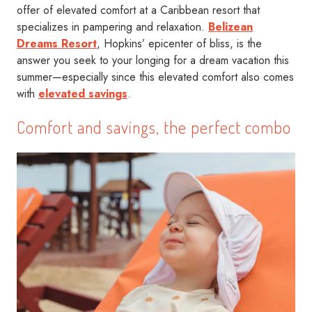
offer of elevated comfort at a Caribbean resort that
specializes in pampering and relaxation.
Belizean
Dreams Resort
, Hopkins’ epicenter of bliss, is the
answer you seek to your longing for a dream vacation this
summer—especially since this elevated comfort also comes
with
elevated savings
.
Comfort and savings, the perfect combo