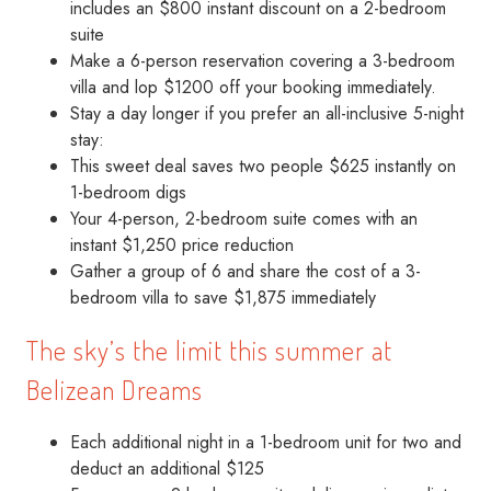
includes an $800 instant discount on a 2-bedroom
suite
Make a 6-person reservation covering a 3-bedroom
villa and lop $1200 off your booking immediately.
Stay a day longer if you prefer an all-inclusive 5-night
stay:
This sweet deal saves two people $625 instantly on
1-bedroom digs
Your 4-person, 2-bedroom suite comes with an
instant $1,250 price reduction
Gather a group of 6 and share the cost of a 3-
bedroom villa to save $1,875 immediately
The sky’s the limit this summer at
Belizean Dreams
Each additional night in a 1-bedroom unit for two and
deduct an additional $125