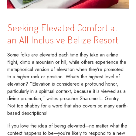
Seeking Elevated Comfort at
an All Inclusive Belize Resort
Some folks are elevated each time they take an airline
flight, climb a mountain or hill, while others experience the
metaphorical version of elevation when they’re promoted
to a higher rank or position. What’s the highest level of
elevation? “Elevation is considered a profound honor,
particularly in a spiritual context, because it is viewed as a
divine promotion,” writes preacher Sharome L. Gentry.
Not too shabby for a word that also covers so many earth-
based descriptions!
If you love the idea of being elevated—no matter what the
context happens to be—you’re likely to respond to a new