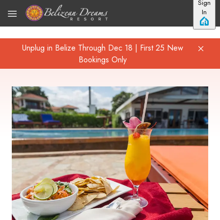
Sign
Skip to main content
In
Unplug in Belize Through Dec 18 | First 25 New
Bookings Only