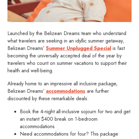
Launched by the Belizean Dreams team who understand
what travelers are seeking in an idyllic summer getaway,
Belizean Dreams’
Summer Unplugged Special
is fast
becoming the universally accepted deal of the year by
travelers who count on summer vacations to support their
health and well-being.
Already home to an impressive all inclusive package,
Belizean Dreams’
accommodations
are further
discounted by these remarkable deals:
Book the 4-night all-inclusive sojourn for two and get
an instant $400 break on 1-bedroom
accommodations
Need accommodations for four? This package