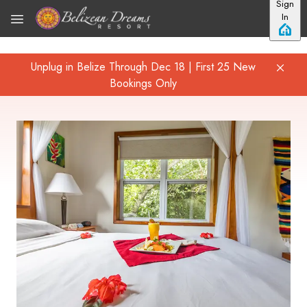
Sign
Skip to main content
In
Unplug in Belize Through Dec 18 | First 25 New
Bookings Only