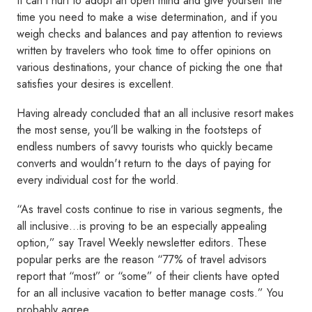
It can’t hurt to adopt an open mind and give yourself the
time you need to make a wise determination, and if you
weigh checks and balances and pay attention to reviews
written by travelers who took time to offer opinions on
various destinations, your chance of picking the one that
satisfies your desires is excellent.
Having already concluded that an all inclusive resort makes
the most sense, you’ll be walking in the footsteps of
endless numbers of savvy tourists who quickly became
converts and wouldn't return to the days of paying for
every individual cost for the world.
“As travel costs continue to rise in various segments, the
all inclusive…is proving to be an especially appealing
option,” say Travel Weekly newsletter editors. These
popular perks are the reason “77% of travel advisors
report that “most” or “some” of their clients have opted
for an all inclusive vacation to better manage costs.” You
probably agree.