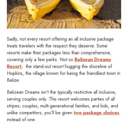
Sadly, not every resort offering an all inclusive package
treats travelers with the respect they deserve. Some
resorts make their packages less than comprehensive,
covering only a few perks. Not so
Belizean Dreams
Resort
, the stand-out resort hugging the shoreline of
Hopkins, the village known for being the friendliest town in
Belize.
Belizean Dreams isn’t the typically restrictive all inclusive,
serving couples only. This resort welcomes parties of all
stripes; couples, multi-generational families, and kids, and
unlike competitors, you’ll be given
two package choices
instead of one.