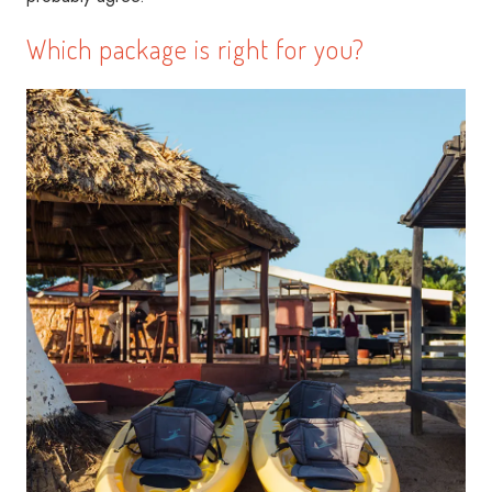
Which package is right for you?