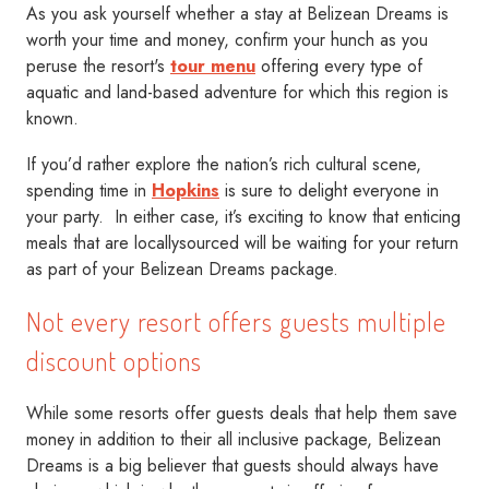
As you ask yourself whether a stay at Belizean Dreams is
worth your time and money, confirm your hunch as you
peruse the resort's
tour menu
offering every type of
aquatic and land-based adventure for which this region is
known.
If you’d rather explore the nation’s rich cultural scene,
spending time in
Hopkins
is sure to delight everyone in
your party. In either case, it’s exciting to know that enticing
meals that are locallysourced will be waiting for your return
as part of your Belizean Dreams package.
Not every resort offers guests multiple
discount options
While some resorts offer guests deals that help them save
money in addition to their all inclusive package, Belizean
Dreams is a big believer that guests should always have