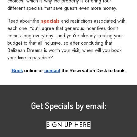
choices, which is why the property is offering four
different specials that save guests even more money.
Read about the
specials
and restrictions associated with
each one. You'll agree that generous incentives don’t
come along every day—and you’re already treating your
budget to that all inclusive, so after concluding that
Belizean Dreams is worth your visit, when will you book
your time in paradise?
Book
 online or
contact
 the Reservation Desk to book.
Get Specials by email:
SIGN UP HERE