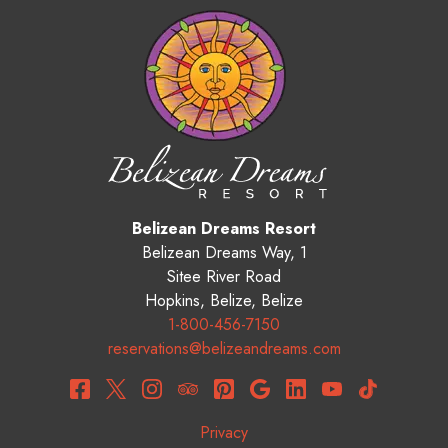
Belizean Dreams Resort
Belizean Dreams Way, 1
Sitee River Road
Hopkins
,
Belize
,
Belize
1-800-456-7150
reservations@belizeandreams.com
Privacy