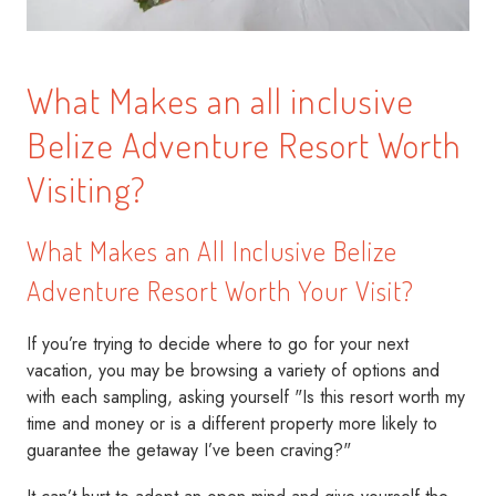
What Makes an all inclusive
Belize Adventure Resort Worth
Visiting?
What Makes an All Inclusive Belize
Adventure Resort Worth Your Visit?
If you’re trying to decide where to go for your next
vacation, you may be browsing a variety of options and
with each sampling, asking yourself "Is this resort worth my
time and money or is a different property more likely to
guarantee the getaway I’ve been craving?"