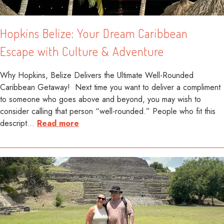
Hopkins Belize: Your Dream Caribbean
Escape with Culture & Adventure
Why Hopkins, Belize Delivers the Ultimate Well-Rounded
Caribbean Getaway! Next time you want to deliver a compliment
to someone who goes above and beyond, you may wish to
consider calling that person “well-rounded.” People who fit this
descript
…
Read more