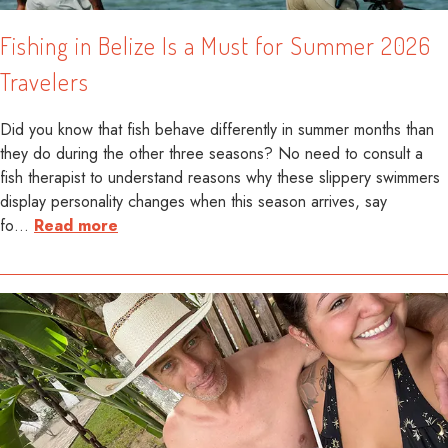
Fishing in Belize Is a Must for Summer 2026
Travelers
Did you know that fish behave differently in summer months than
they do during the other three seasons? No need to consult a
fish therapist to understand reasons why these slippery swimmers
display personality changes when this season arrives, say
fo
…
Read more