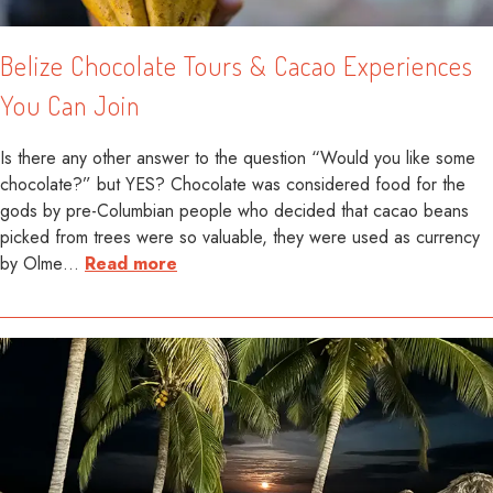
Belize Chocolate Tours & Cacao Experiences
You Can Join
Is there any other answer to the question “Would you like some
chocolate?” but YES? Chocolate was considered food for the
gods by pre-Columbian people who decided that cacao beans
picked from trees were so valuable, they were used as currency
by Olme
…
Read more