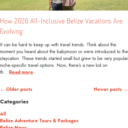
How 2026 All-Inclusive Belize Vacations Are
Evolving
It can be hard to keep up with travel trends. Think about the
moment you heard about the babymoon or were introduced to the
staycation. These trends started small but grew to be very popular
niche-specific travel options. Now, there’s a new kid on
th
…
Read more
← Older posts
Newer posts →
Categories
All
Belize Adventure Tours & Packages
Belize News