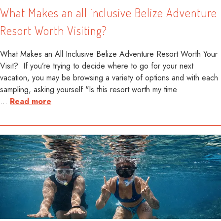
What Makes an all inclusive Belize Adventure
Resort Worth Visiting?
What Makes an All Inclusive Belize Adventure Resort Worth Your
Visit? If you’re trying to decide where to go for your next
vacation, you may be browsing a variety of options and with each
sampling, asking yourself "Is this resort worth my time
…
Read more