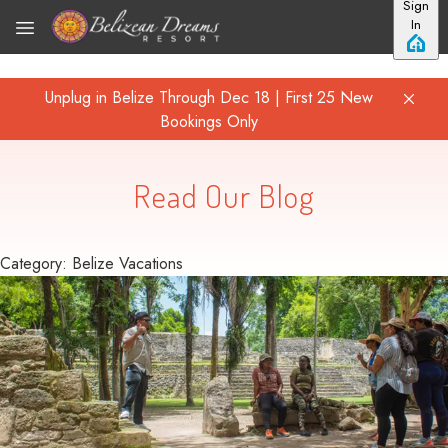
Sign
Skip to main content
In
Unplug in Belize Through Dec 18 | First 25 New
Bookings Only
Read Our Blog
Category: Belize Vacations