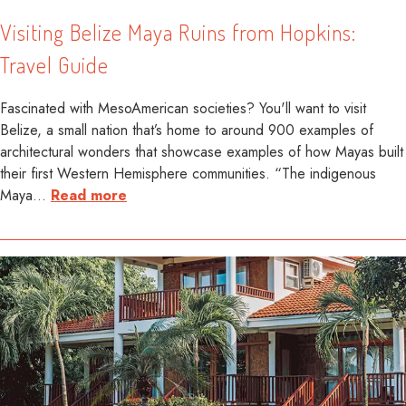
Visiting Belize Maya Ruins from Hopkins:
Travel Guide
Fascinated with MesoAmerican societies? You'll want to visit
Belize, a small nation that’s home to around 900 examples of
architectural wonders that showcase examples of how Mayas built
their first Western Hemisphere communities. “The indigenous
Maya
…
Read more