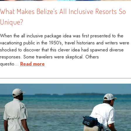
What Makes Belize's All Inclusive Resorts So
Unique?
When the all inclusive package idea was first presented to the
vacationing public in the 1950’s, travel historians and writers were
shocked to discover that this clever idea had spawned diverse
responses. Some travelers were skeptical. Others
questio
…
Read more