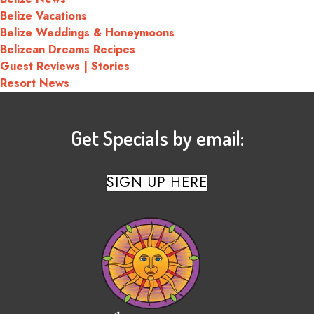
Belize Vacations
Belize Weddings & Honeymoons
Belizean Dreams Recipes
Guest Reviews | Stories
Resort News
Get Specials by email:
SIGN UP HERE