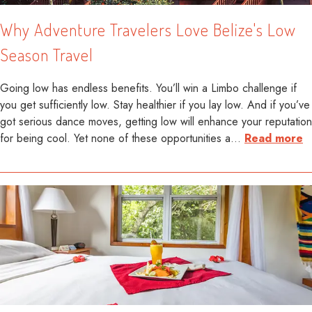
Why Adventure Travelers Love Belize's Low
Season Travel
Going low has endless benefits. You’ll win a Limbo challenge if
you get sufficiently low. Stay healthier if you lay low. And if you’ve
got serious dance moves, getting low will enhance your reputation
for being cool. Yet none of these opportunities a
…
Read more