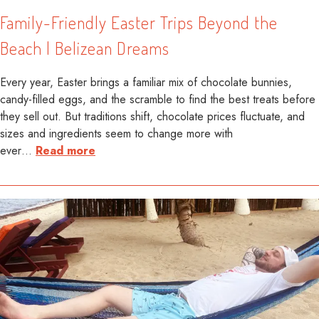
Family-Friendly Easter Trips Beyond the
Beach | Belizean Dreams
Every year, Easter brings a familiar mix of chocolate bunnies,
candy-filled eggs, and the scramble to find the best treats before
they sell out. But traditions shift, chocolate prices fluctuate, and
sizes and ingredients seem to change more with
ever
…
Read more