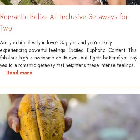
Romantic Belize All Inclusive Getaways for
Two
Are you hopelessly in love? Say yes and you’re likely
experiencing powerful feelings. Excited. Euphoric. Content. This
fabulous high is awesome on its own, but it gets better if you say
yes to a romantic getaway that heightens these intense feelings.
…
Read more